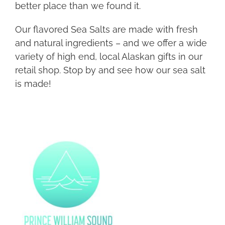
better place than we found it.
Our flavored Sea Salts are made with fresh
and natural ingredients – and we offer a wide
variety of high end, local Alaskan gifts in our
retail shop. Stop by and see how our sea salt
is made!