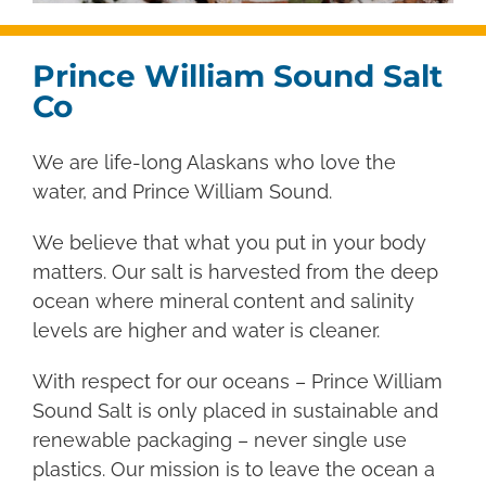
Prince William Sound Salt
Co
We are life-long Alaskans who love the
water, and Prince William Sound.
We believe that what you put in your body
matters. Our salt is harvested from the deep
ocean where mineral content and salinity
levels are higher and water is cleaner.
With respect for our oceans – Prince William
Sound Salt is only placed in sustainable and
renewable packaging – never single use
plastics.
Our mission is to leave the ocean a