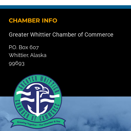
CHAMBER INFO
Greater Whittier Chamber of Commerce
P.O. Box 607
Whittier, Alaska
99693