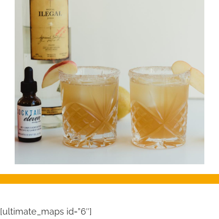
[ultimate_maps id=”6″]