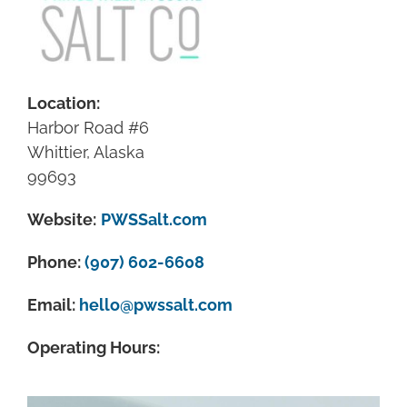
Location:
Harbor Road #6
Whittier, Alaska
99693
Website:
PWSSalt.com
Phone:
(907) 602-6608
Email:
hello@pwssalt.com
Operating Hours: