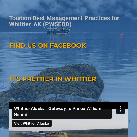
Tourism Best Management Practices for
Whittier, AK (PWSEDD)
FIND US ON FACEBOOK
IT’S PRETTIER IN WHITTIER