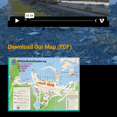
Download Our Map (PDF)