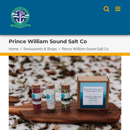
Skip
to
content
Prince William Sound Salt Co
Home
/
Restaurants & Shops
/
Prince William Sound Salt Co