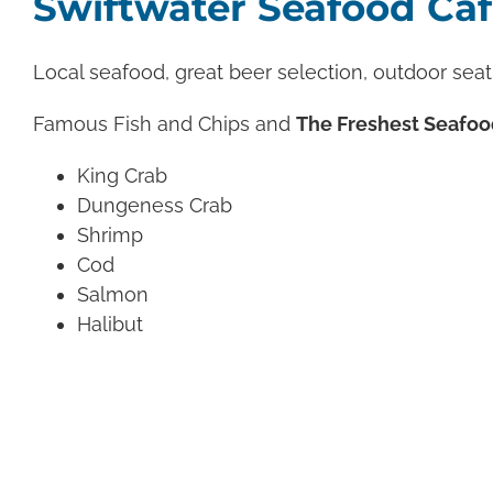
Swiftwater Seafood Ca
Local seafood, great beer selection, outdoor seat
Famous Fish and Chips and
The Freshest Seafoo
King Crab
Dungeness Crab
Shrimp
Cod
Salmon
Halibut