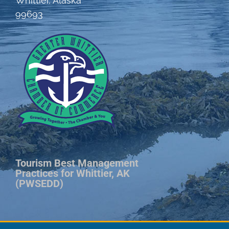
Whittier, Alaska
99693
Tourism Best Management
Practices for Whittier, AK
(PWSEDD)