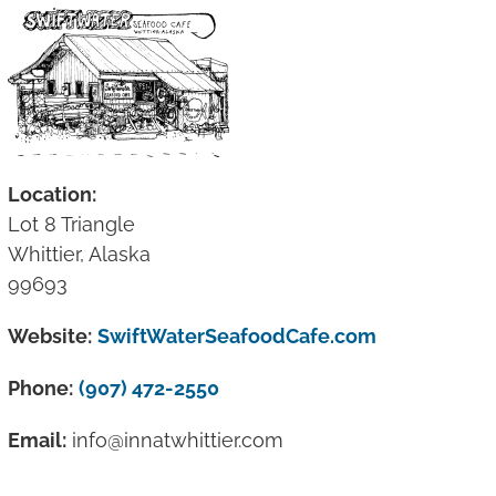
Location:
Lot 8 Triangle
Whittier, Alaska
99693
Website:
SwiftWaterSeafoodCafe.com
Phone:
(907) 472-2550
Email:
info@innatwhittier.com