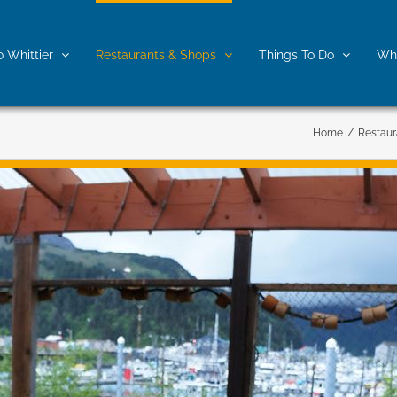
o Whittier
Restaurants & Shops
Things To Do
Whe
Home
/
Restaur