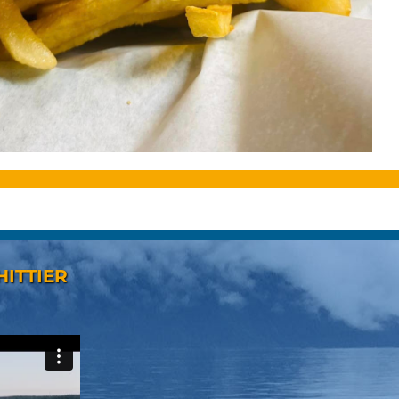
HITTIER