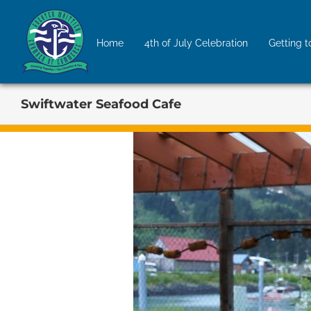
Skip
to
Home
4th of July Celebration
Getting t
content
Swiftwater Seafood Cafe