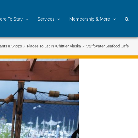
re To Stay
Services
Membership & More
ants & Shops
/
Places To Eat In Whittier Alaska
/
Swiftwater Seafood Cafe