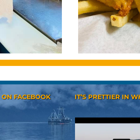
S ON FACEBOOK
IT’S PRETTIER IN W