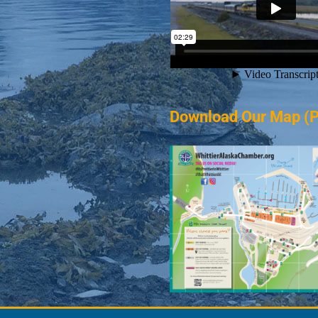
Download Our Map (