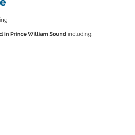
fe
ing
d in Prince William Sound
including: