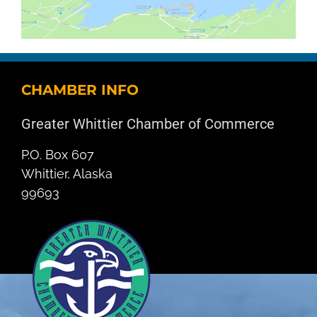
CHAMBER INFO
Greater Whittier Chamber of Commerce
P.O. Box 607
Whittier, Alaska
99693