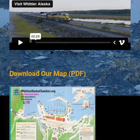
Download Our Map (PDF)