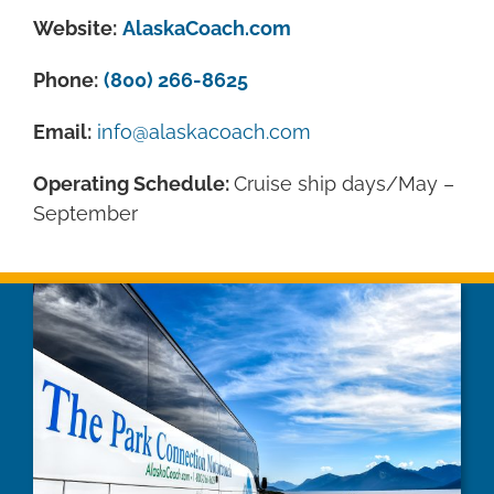
Website:
AlaskaCoach.com
Phone:
(800) 266-8625
Email:
info@alaskacoach.com
Operating Schedule:
Cruise ship days/May –
September