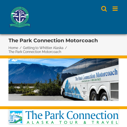
Skip
to
content
The Park Connection Motorcoach
Home
/
Getting to Whittier Alaska
/
The Park Connection Motorcoach