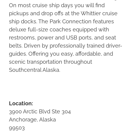
On most cruise ship days you will find
pickups and drop offs at the Whittier cruise
ship docks. The Park Connection features
deluxe full-size coaches equipped with
restrooms, power and USB ports, and seat
belts. Driven by professionally trained driver-
guides. Offering you easy, affordable, and
scenic transportation throughout
Southcentral Alaska.
Location:
3900 Arctic Blvd Ste 304
Anchorage, Alaska
99503