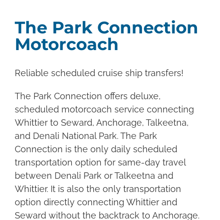
The Park Connection
Motorcoach
Reliable scheduled cruise ship transfers!
The Park Connection offers deluxe,
scheduled motorcoach service connecting
Whittier to Seward, Anchorage, Talkeetna,
and Denali National Park. The Park
Connection is the only daily scheduled
transportation option for same-day travel
between Denali Park or Talkeetna and
Whittier. It is also the only transportation
option directly connecting Whittier and
Seward without the backtrack to Anchorage.