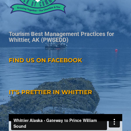
Tourism Best Management Practices for
Whittier, AK (PWSEDD)
FIND US ON FACEBOOK
IT’S PRETTIER IN WHITTIER