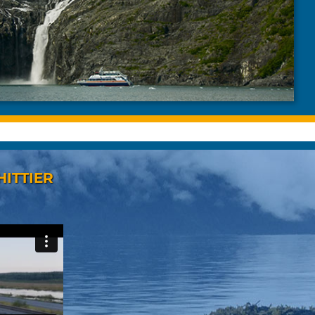
HITTIER