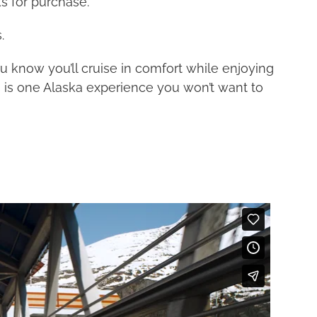
s for purchase.
.
 know you’ll cruise in comfort while enjoying
s is one Alaska experience you won’t want to