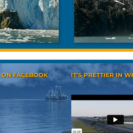
S ON FACEBOOK
IT’S PRETTIER IN W