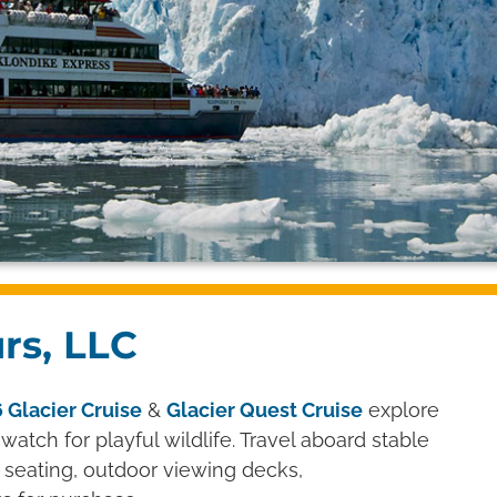
urs, LLC
 Glacier Cruise
&
Glacier Quest Cruise
explore
watch for playful wildlife. Travel aboard stable
 seating, outdoor viewing decks,