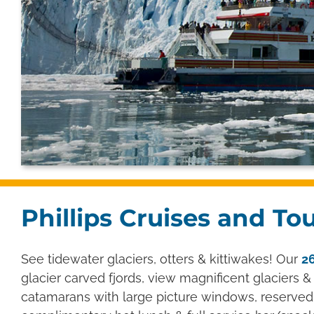
Phillips Cruises and To
See tidewater glaciers, otters & kittiwakes! Our
26
glacier carved fjords, view magnificent glaciers & 
catamarans with large picture windows, reserved