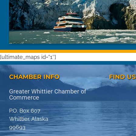
[ultimate_maps id=”1″]
CHAMBER INFO
FIND U
Greater Whittier Chamber of
Commerce
P.O. Box 607
Whittier, Alaska
99693