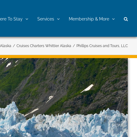
re To Stay
Services
Membership & More
 Alaska
/
Cruises Charters Whittier Alaska
/
Phillips Cruises and Tours, LLC