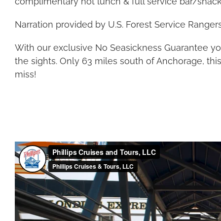
complimentary hot lunch & full service bar/snack
Narration provided by U.S. Forest Service Rangers
With our exclusive No Seasickness Guarantee you
the sights. Only 63 miles south of Anchorage, thi
miss!