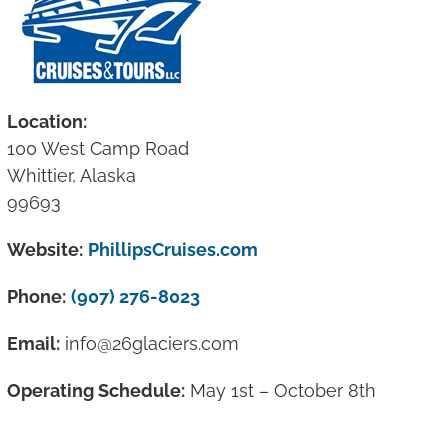
Location:
100 West Camp Road
Whittier, Alaska
99693
Website:
PhillipsCruises.com
Phone:
(907) 276-8023
Email:
info@26glaciers.com
Operating Schedule:
May 1st – October 8th