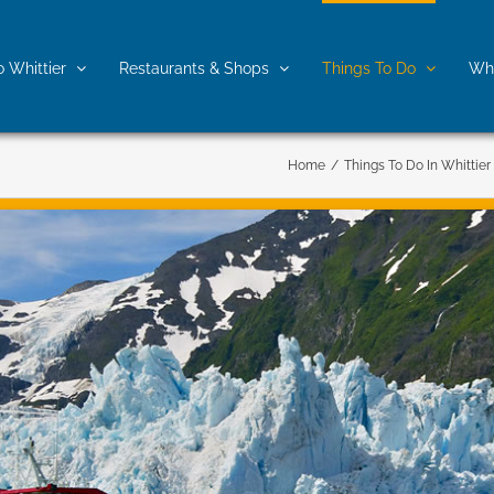
o Whittier
Restaurants & Shops
Things To Do
Whe
Home
/
Things To Do In Whittier