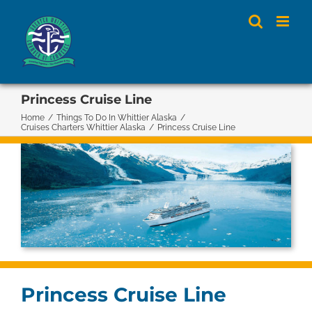
Skip
to
content
Princess Cruise Line
Home
/
Things To Do In Whittier Alaska
/
Cruises Charters Whittier Alaska
/
Princess Cruise Line
Princess Cruise Line