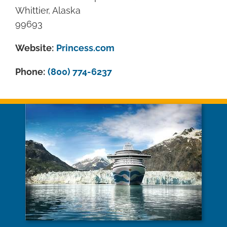
Whittier, Alaska
99693
Website:
Princess.com
Phone:
(800) 774-6237