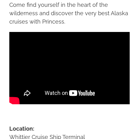
Come find yourself in the heart of the
wilderness and discover the very best Alaska
cruises with Princess.
Location:
Whittier Cruise Ship Terminal