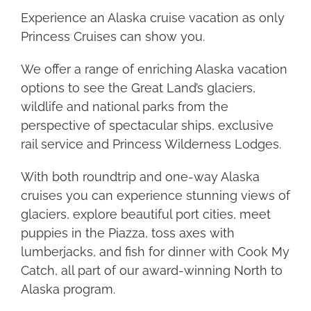
Experience an Alaska cruise vacation as only
Princess Cruises can show you.
We offer a range of enriching Alaska vacation
options to see the Great Land’s glaciers,
wildlife and national parks from the
perspective of spectacular ships, exclusive
rail service and Princess Wilderness Lodges.
With both roundtrip and one-way Alaska
cruises you can experience stunning views of
glaciers, explore beautiful port cities, meet
puppies in the Piazza, toss axes with
lumberjacks, and fish for dinner with Cook My
Catch, all part of our award-winning North to
Alaska program.