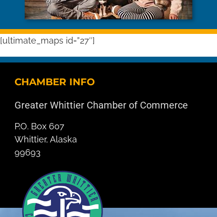
[ultimate_maps id=”27″]
CHAMBER INFO
Greater Whittier Chamber of Commerce
P.O. Box 607
Whittier, Alaska
99693