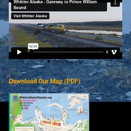
Download Our Map (PDF)