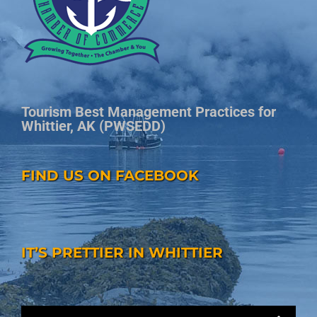
Tourism Best Management Practices for
Whittier, AK (PWSEDD)
FIND US ON FACEBOOK
IT’S PRETTIER IN WHITTIER